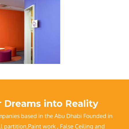
 Dreams into Reality
mpanies based in the Abu Dhabi Founded in
partition,Paint work , False Ceiling and