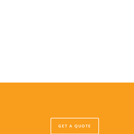
GET A QUOTE