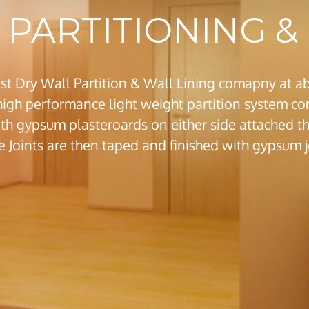
PARTITIONING & 
st Dry Wall Partition & Wall Lining comapny at ab
 high performance light weight partition system con
th gypsum plasteroards on either side attached thr
e Joints are then taped and finished with gypsu