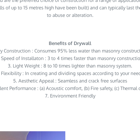
d are the preferred choice of construction for a range of application
s of up to 15 metres high have been built) and can typically last th
to abuse or alteration.
Benefits of Drywall
ry Construction : Consumes 95% less water than masonry construct
 Speed of Installaton : 3 to 4 times faster than masonry constructi
3. Light Weight : 8 to 10 times lighter than masonry system.
 Flexibility : In creating and dividing spaces according to your nee
5. Aesthetic Appeal : Seamless and crack free surfaces
lent Performance : (a) Acoustic comfort, (b) Fire safety, (c) Thermal
7. Environment Friendly