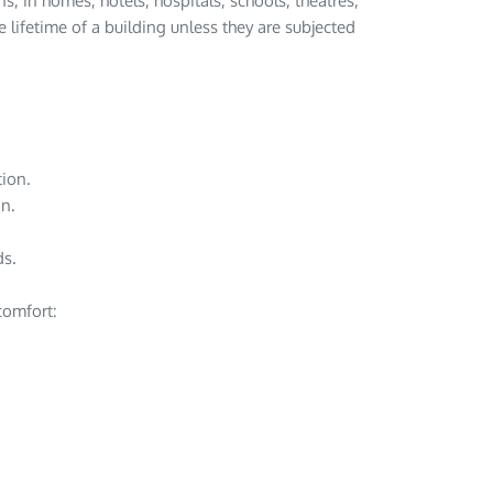
s, in homes, hotels, hospitals, schools, theatres,
e lifetime of a building unless they are subjected
ion.
on.
ds.
 comfort: