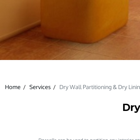
Home
Services
Dry Wall Partitioning & Dry Lini
Dry