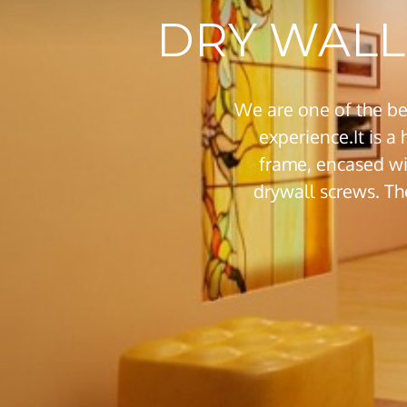
DRY WALL 
We are one of the be
experience.It is a
frame, encased wi
drywall screws. Th