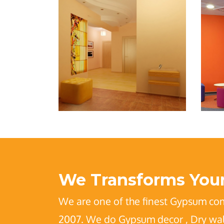
We Transforms Your
We are one of the finest Gypsum co
2007. We do Gypsum decor , Dry wall 