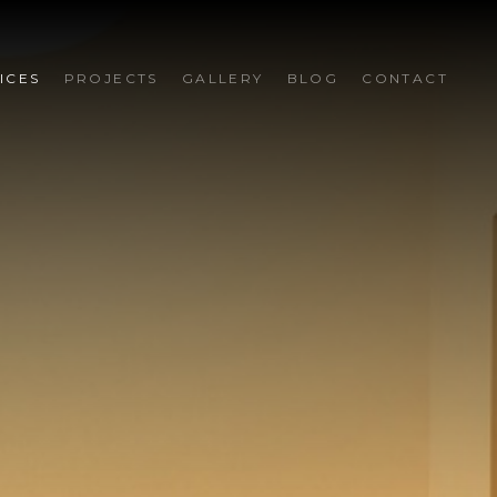
ICES
PROJECTS
GALLERY
BLOG
CONTACT