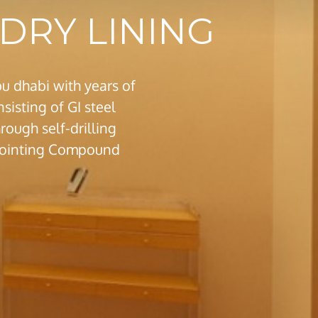
DRY LINING
u dhabi with years of
sisting of GI steel
ough self-drilling
m jointing Compound