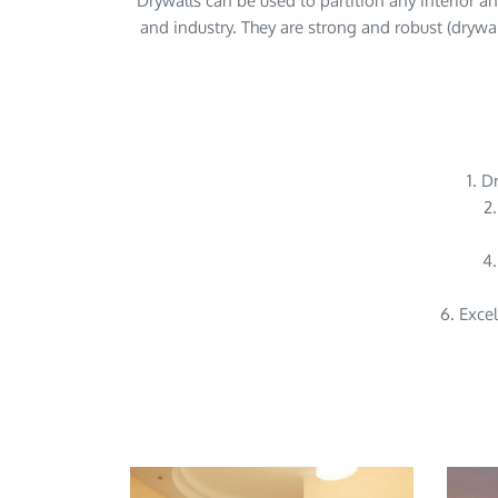
Drywalls can be used to partition any interior an
and industry. They are strong and robust (drywall
1. D
2.
4.
6. Excel