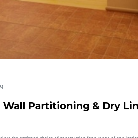
ng
 Wall Partitioning & Dry Li