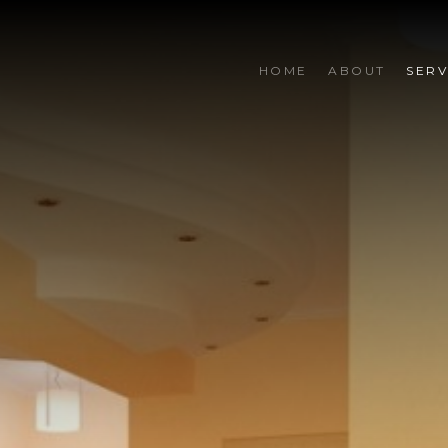
HOME
ABOUT
SERV